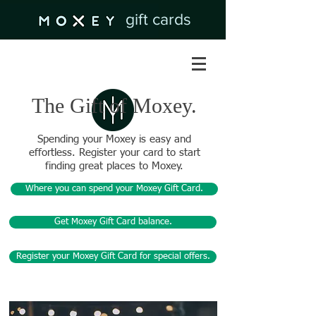
gift cards
The Gift of Moxey.
Spending your Moxey is easy and
effortless. Register your card to start
finding great places to Moxey.
Where you can spend your Moxey Gift Card.
Get Moxey Gift Card balance.
Register your Moxey Gift Card for special offers.